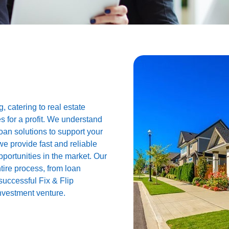
, catering to real estate
es for a profit. We understand
loan solutions to support your
we provide fast and reliable
pportunities in the market. Our
tire process, from loan
successful Fix & Flip
investment venture.