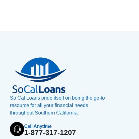
So Cal Loans pride itself on being the go-to
resource for all your financial needs
throughout Southern California.
Call Anytime
1-877-317-1207