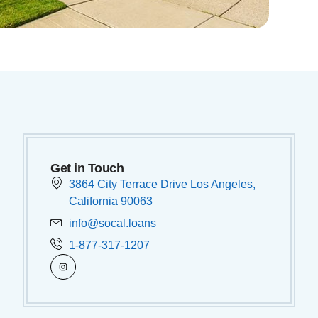
Get in Touch
3864 City Terrace Drive Los Angeles,
California 90063
info@socal.loans
1-877-317-1207