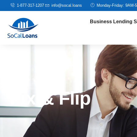
1-877-317-1207
info@socal.loans
Monday-Friday: 9AM-
Business Lending S
Fix & Flip