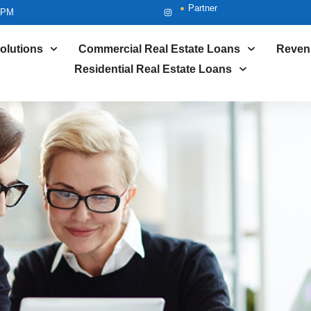
Partner
5PM
olutions
Commercial Real Estate Loans
Reven
Residential Real Estate Loans