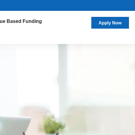
ue Based Funding
Apply Now