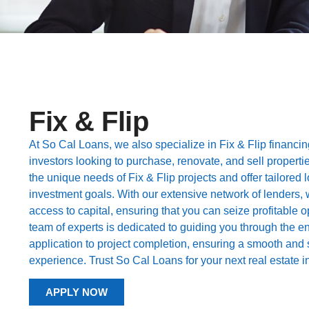
Fix & Flip
At So Cal Loans, we also specialize in Fix & Flip financing
investors looking to purchase, renovate, and sell properti
the unique needs of Fix & Flip projects and offer tailored 
investment goals. With our extensive network of lenders, 
access to capital, ensuring that you can seize profitable o
team of experts is dedicated to guiding you through the en
application to project completion, ensuring a smooth and 
experience. Trust So Cal Loans for your next real estate 
APPLY NOW