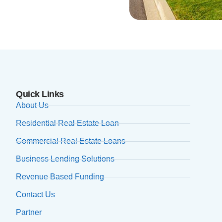
Quick Links
About Us
Residential Real Estate Loan
Commercial Real Estate Loans
Business Lending Solutions
Revenue Based Funding
Contact Us
Partner