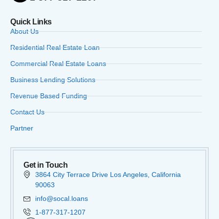
Quick Links
About Us
Residential Real Estate Loan
Commercial Real Estate Loans
Business Lending Solutions
Revenue Based Funding
Contact Us
Partner
Get in Touch
3864 City Terrace Drive Los Angeles, California
90063
info@socal.loans
1-877-317-1207