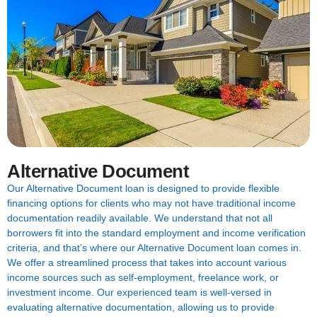
Alternative Document
Our Alternative Document loan is designed to provide flexible
financing options for clients who may not have traditional income
documentation readily available. We understand that not all
borrowers fit into the standard employment and income verification
criteria, and that’s where our Alternative Document loan comes in.
We offer a streamlined process that takes into account various
income sources such as self-employment, freelance work, or
investment income. Our experienced team is well-versed in
evaluating alternative documentation, allowing us to provide