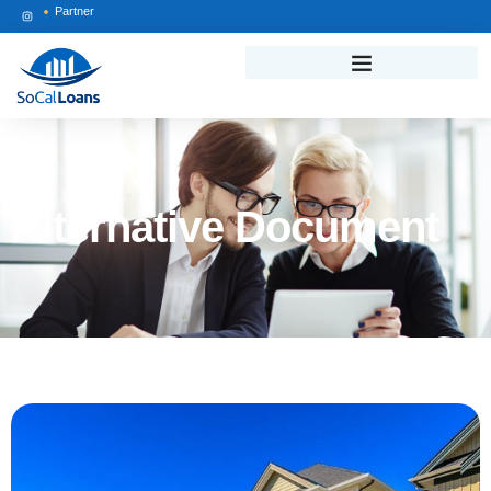
Partner
Alternative Document