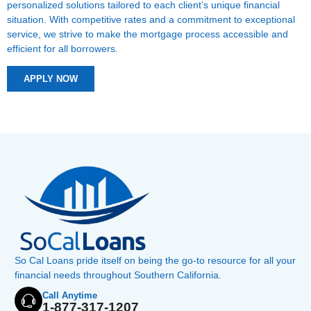
personalized solutions tailored to each client’s unique financial
situation. With competitive rates and a commitment to exceptional
service, we strive to make the mortgage process accessible and
efficient for all borrowers.
APPLY NOW
So Cal Loans pride itself on being the go-to resource for all your
financial needs throughout Southern California.
Call Anytime
1-877-317-1207